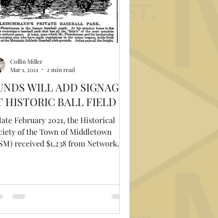
Collin Miller
Mar 1, 2021
2 min read
UNDS WILL ADD SIGNAGE
T HISTORIC BALL FIELD
late February 2021, the Historical
ciety of the Town of Middletown
SM) received $1,238 from Network
r Good to pay for a new...