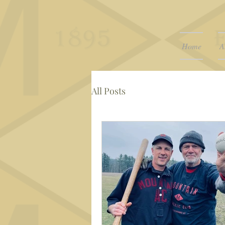
Home
A
All Posts