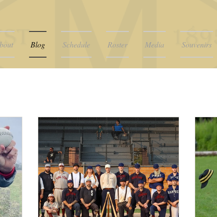
bout
Blog
Schedule
Roster
Media
Souvenirs