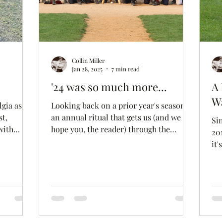
Collin Miller
Jan 28, 2025
7 min read
'24 was so much more...
A 
Wa
Looking back on a prior year's season is
st,
an annual ritual that gets us (and we
Si
with
hope you, the reader) through the
201
winter doldrums. From...
it'
on since
it 
ing
it's
view
moments
ke what