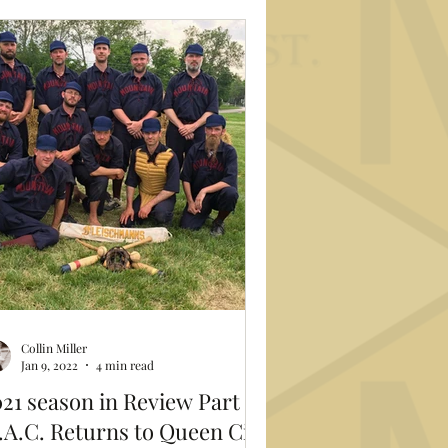
Collin Miller
Jan 9, 2022
4 min read
21 season in Review Part 2:
A.C. Returns to Queen City