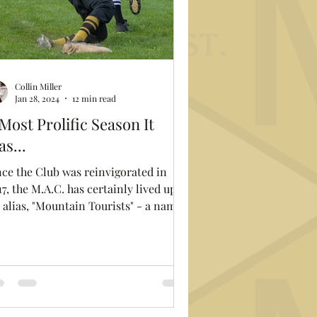
Collin Miller
Jan 28, 2024
12 min read
Most Prolific Season It
s...
nce the Club was reinvigorated in
7, the M.A.C. has certainly lived up to
s alias, "Mountain Tourists" - a name
garnered from...