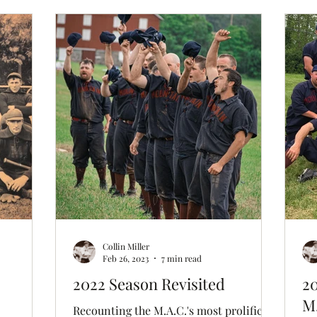
 (played
t ever-so-
ream
Collin Miller
Feb 26, 2023
7 min read
2022 Season Revisited
20
M.
Recounting the M.A.C.'s most prolific