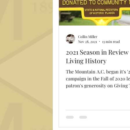
Collin Miller
Nov 28, 2021
13 min read
2021 Season in Review 
Living History
The Mountain A.C. began it's '2
campaign in the Fall of 2020 l
patron's generosity on Giving
raising over $1,200 for...