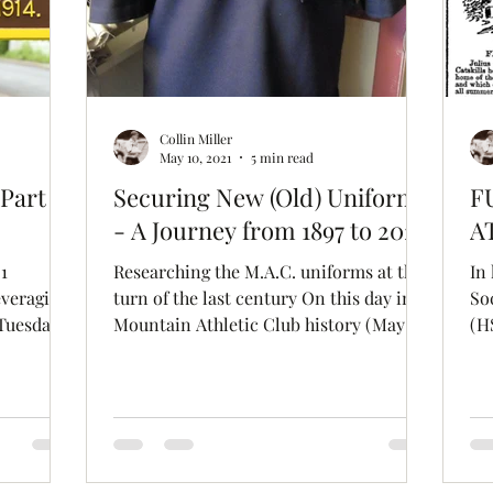
Collin Miller
May 10, 2021
5 min read
Part 1:
Securing New (Old) Uniforms
F
- A Journey from 1897 to 2021
A
1
Researching the M.A.C. uniforms at the
In 
everaging
turn of the last century On this day in
So
 Tuesday
Mountain Athletic Club history (May 11,
(H
1897), the...
Fo