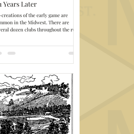
1 Years Later
-creations of the early game are
mmon in the Midwest. There are
veral dozen clubs throughout the rust
t playing almost...