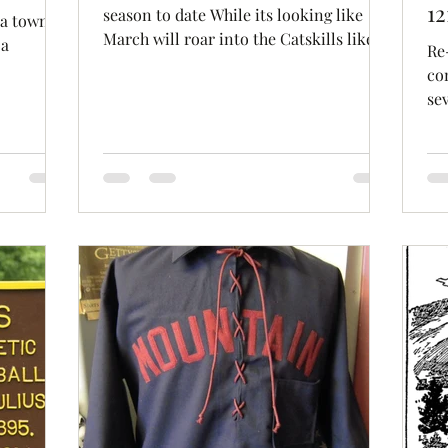
12
season to date While its looking like
 a town
March will roar into the Catskills like a
 a
Re
lion this year, I,...
co
c Club...
se
bel