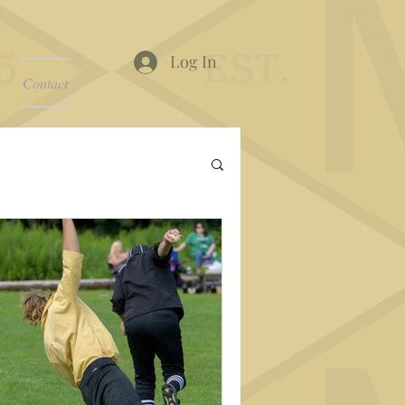
Log In
Contact