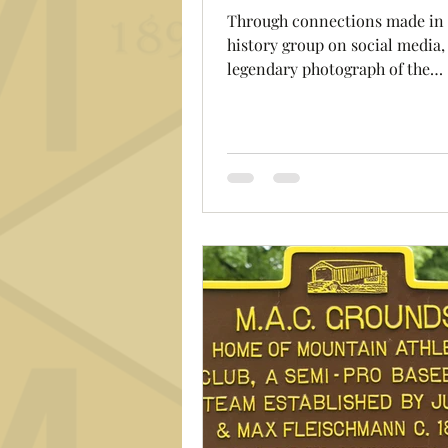
Through connections made in
history group on social media,
legendary photograph of the
Fleischmanns Mountain Athleti