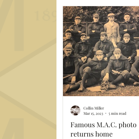
Archibald "Moonlight" Graham
by Burt Lancaster) says in tha
poignant scene in "Field of D
Collin Miller
Mar 15, 2023
5 min read
Famous M.A.C. photo
returns home