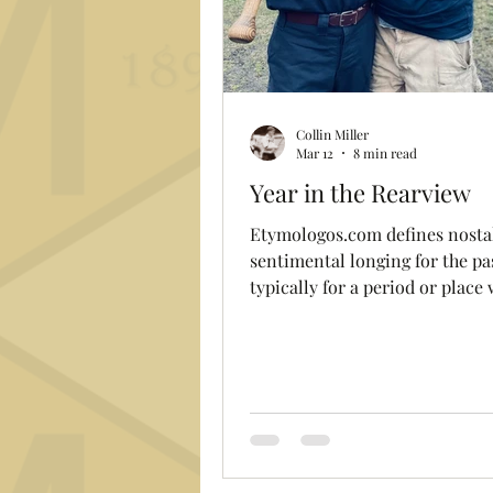
Collin Miller
Mar 12
8 min read
Year in the Rearview
Etymologos.com defines nostalgia as "a
sentimental longing for the pa
typically for a period or place 
happy personal associations". As we
prepare for our fifteenth seas
the re-birth of the Club follow
almost a century of dormancy, 
always fun to look in the rear
mirror to recall the special 
that defined the season. It's li