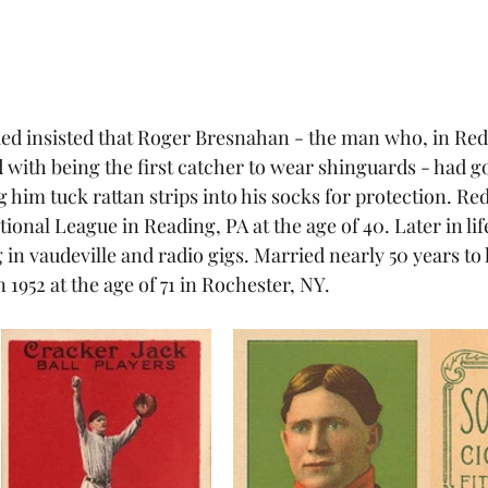
 Red insisted that Roger Bresnahan - the man who, in Red'
 with being the first catcher to wear shinguards - had go
 him tuck rattan strips into his socks for protection. Red
tional League in Reading, PA at the age of 40. Later in li
in vaudeville and radio gigs. Married nearly 50 years to hi
1952 at the age of 71 in Rochester, NY. 