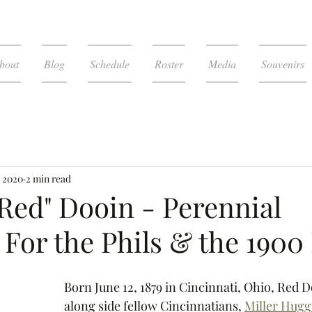
bout
Blog
Schedule
Roster
Media
Souvenirs
, 2020
2 min read
Red" Dooin - Perennial
For the Phils & the 1900
Born June 12, 1879 in Cincinnati, Ohio, Red D
along side fellow Cincinnatians, 
Miller Hugg