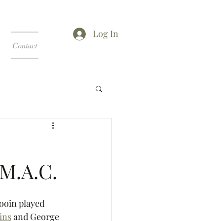
Log In
Contact
 M.A.C.
ooin played 
ins
 and George 