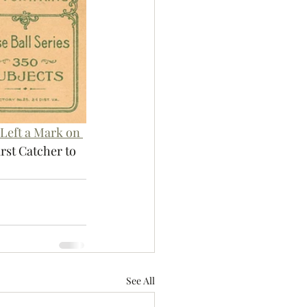
Left a Mark on 
st Catcher to 
.
See All