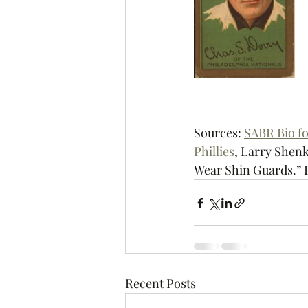
Sources: 
SABR Bio f
Phillies
, 
Larry Shenk
Wear Shin Guards.” 
Recent Posts