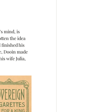
s mind, is 
tten the idea 
 finished his 
fe, Dooin made 
s wife Julia, 