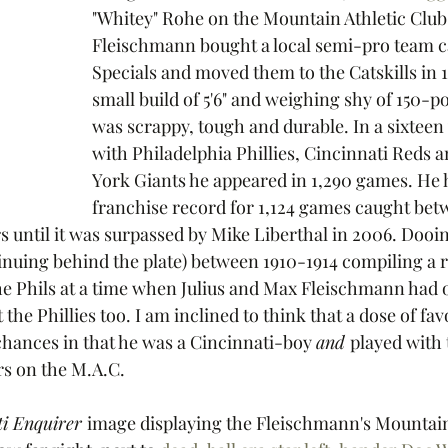
"Whitey" Rohe on the Mountain Athletic Club
Fleischmann bought a local semi-pro team ca
Specials and moved them to the Catskills in 1
small build of 5'6" and weighing shy of 150-
was scrappy, tough and durable. In a sixteen
with Philadelphia Phillies, Cincinnati Reds 
York Giants he appeared in 1,290 games. He he
franchise record for 1,124 games caught bet
rs until it was surpassed by Mike Liberthal in 2006. Doo
tinuing behind the plate) between 1910-1914 compiling a 
he Phils at a time when Julius and Max Fleischmann had 
 the Phillies too. I am inclined to think that a dose of fav
chances in that he was a Cincinnati-boy 
and 
played with 
s on the M.A.C. 
i Enquirer 
image displaying the Fleischmann's Mountain 