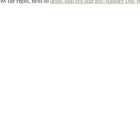
ow far right, next to 
dead-ball era star left-hander Doc 