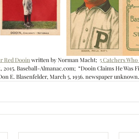
or Red Dooin
 written by 
Norman Macht;  
5 Catchers Who 
, 2015.
 Baseball-Almanac.com;  “Dooin Claims He Was Fir
Don E. Blasenfelder, 
March 5, 1936. newspaper unknown