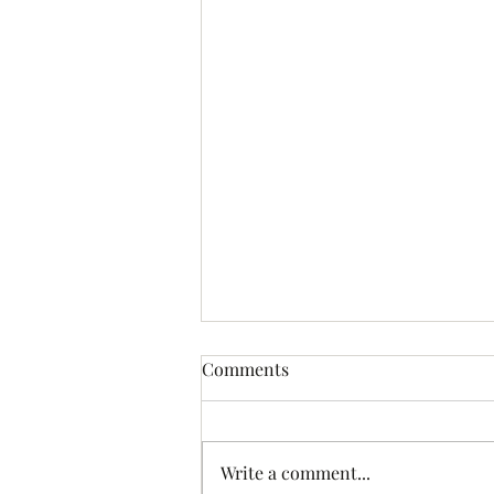
Comments
Write a comment...
Year in the Rearview