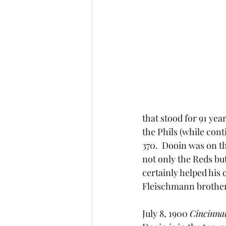
that stood for 91 yea
the Phils (while con
370.  Dooin was on t
not only the Reds but
certainly helped his 
Fleischmann brother
July 8, 1900 
Cincinnat