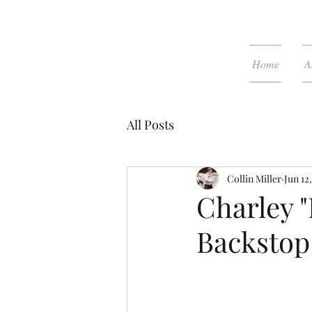
Home
A
All Posts
Collin Miller
Jun 12
Charley "
Backstop 