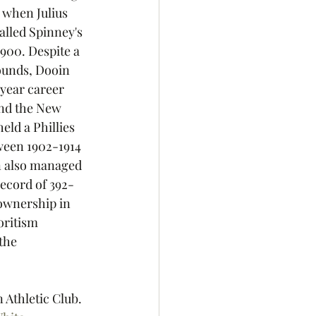
 when Julius 
lled Spinney's 
900. Despite a 
pounds, Dooin 
 year career 
and the New 
ld a Phillies 
ween 1902-1914 
in also managed 
record of 392-
ownership in 
oritism 
the 
Athletic Club. 