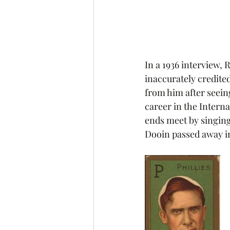
In a 1936 interview,
inaccurately credited
from him after seeing
career in the Interna
ends meet by singing 
Dooin passed away in 