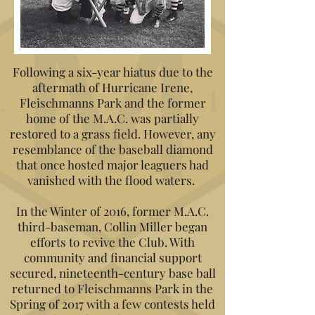
Following a six-year hiatus due to the
aftermath of Hurricane Irene,
Fleischmanns Park and the former
home of the M.A.C. was partially
restored to a grass field. However, any
resemblance of the baseball diamond
that once hosted major leaguers had
vanished with the flood waters.
In the Winter of 2016, former M.A.C.
third-baseman, Collin Miller began
efforts to revive the Club. With
community and financial support
secured, nineteenth-century base ball
returned to Fleischmanns Park in the
Spring of 2017 with a few contests held