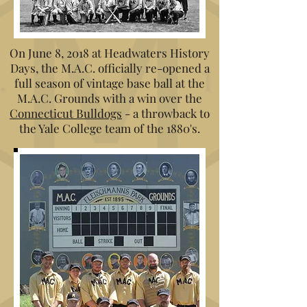
On June 8, 2018 at Headwaters History
Days, the M.A.C. officially re-opened a
full season of vintage base ball at the
M.A.C. Grounds with a win over the
Connecticut Bulldogs
- a throwback to
the Yale College team of the 1880's.