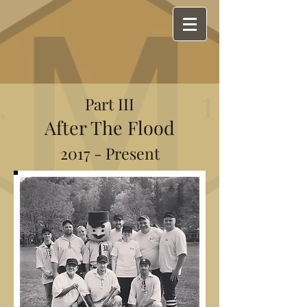
Part III
After The Flood
2017 - Present