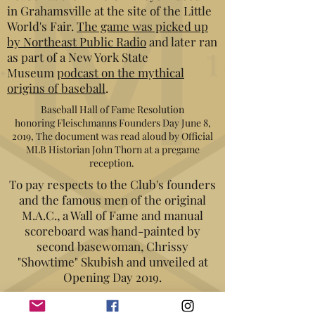
in Grahamsville at the site of the Little
World's Fair.
The game was picked up
by Northeast Public Radio
and later ran
as part of a New York State
Museum
podcast on the mythical
origins of baseball
.
Baseball Hall of Fame Resolution
honoring Fleischmanns Founders Day June 8,
2019, The document was read aloud by Official
MLB Historian John Thorn at a pregame
reception.
To pay respects to the Club's founders
and the famous men of the original
M.A.C., a Wall of Fame and manual
scoreboard was hand-painted by
second basewoman, Chrissy
"Showtime" Skubish and unveiled at
Opening Day 2019.
Two weeks later, on June 8, 2019, the