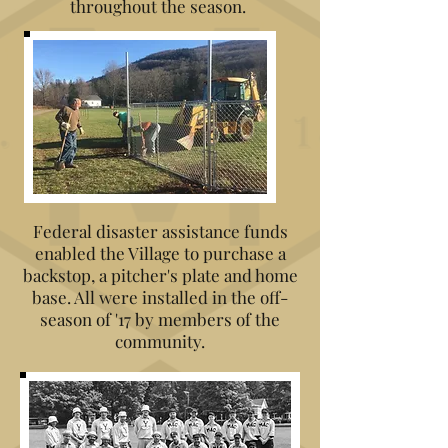
throughout the season.
Federal disaster assistance funds
enabled the Village to purchase a
backstop, a pitcher's plate and home
base. All were installed in the off-
season of '17 by members of the
community.