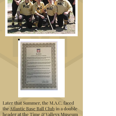
Later that Summer, the M.A.C. faced
the
Atlantic
Base Ball Club
in a double
header at the Time & Valleys Museum