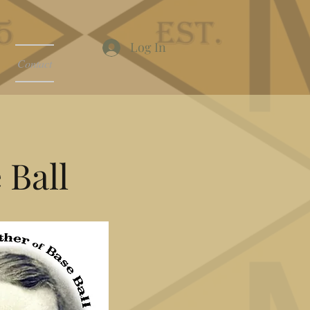
Log In
Contact
 Ball