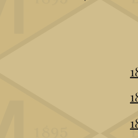
1
1
1