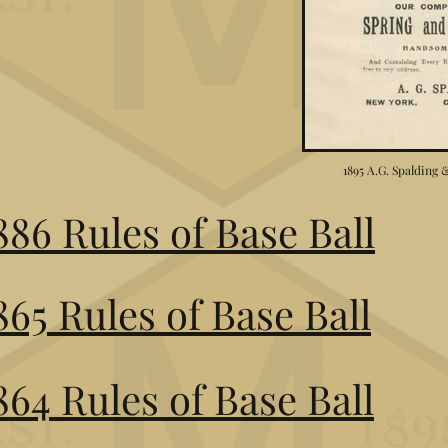
1895 A.G. Spalding
886 Rules of Base Ball
865 Rules of Base Ball
864 Rules of Base Ball