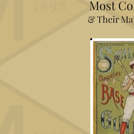
Most Co
& Their Maj