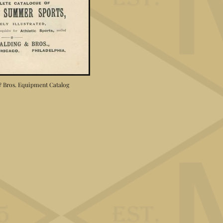
 & Bros. Equipment Catalog