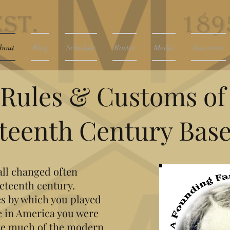
bout
Blog
Schedule
Roster
Media
Souvenirs
Rules & Customs of
teenth Century Base
all changed often
eteenth century.
s by which you played
 in America you were
ute much of the modern