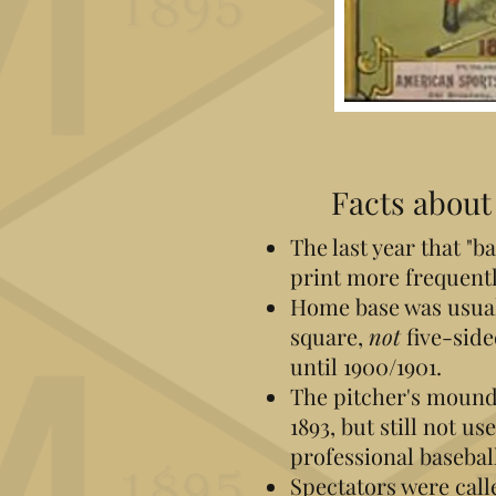
Facts about 
The last year that "b
print more frequentl
Home base was usual
square,
not
five-sid
until 1900/1901.
The pitcher's mound
1893, but still not u
professional baseball
Spectators were call