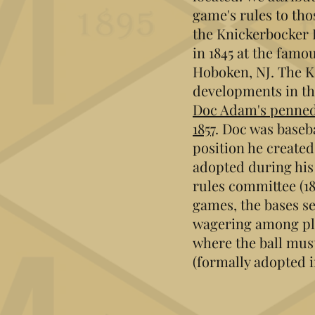
game's rules to th
the Knickerbocker 
in 1845 at the famou
Hoboken, NJ. The K.
developments in th
Doc Adam's penned 
1857
. Doc was baseba
position he created
adopted during his
rules committee (1
games, the bases se
wagering among pla
where the ball must
(formally adopted i