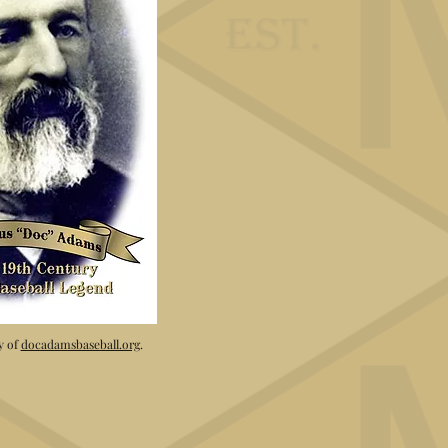
y of
docadamsbaseball.org
.