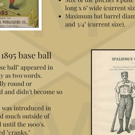
long x 6" wide (current siz
Maximum bat barrel diame
and 3/4" (current size).
1895 base ball
ase ball" appeared in
y as two words.
ly round or
ed and didn't become so
 was introduced in
sed much outside of
 until the 1900's.
ed "cranks."