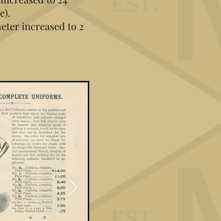
e).
ter increased to 2