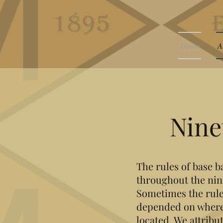
Home
A
Nine
The rules of base b
throughout the nin
Sometimes the rule
depended on where
located. We attrib