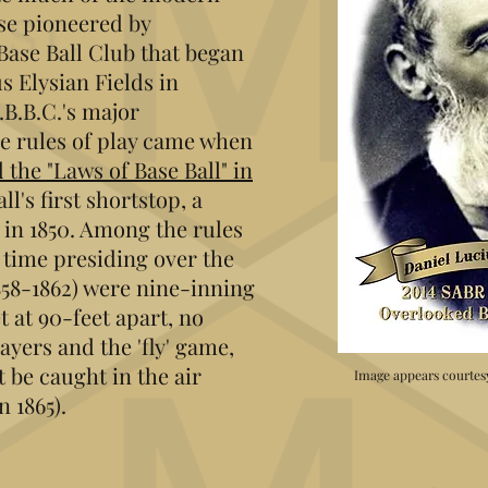
ose pioneered by
Base Ball Club that began
s Elysian Fields in
B.B.C.'s major
e rules of play came when
the "Laws of Base Ball" in
ll's first shortstop, a
 in 1850. Among the rules
 time presiding over the
858-1862) were nine-inning
t at 90-feet apart, no
yers and the 'fly' game,
 be caught in the air
Image appears courtes
n 1865).