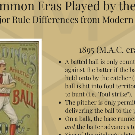
mmon Eras Played by the
or Rule Differences from Modern
1895
(M.A.C. er
A batted ball is only count
against the batter if the b
held onto by the catcher (i.
ball is hit into foul terri
to bunt (i.e. "foul strike").
The pitcher is only permi
delivering the ball to the 
On a balk, the base runn
and
the batter advances to
Size of the pitcher's plate