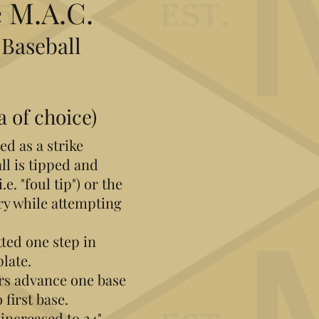
 M.A.C.
 Baseball
a of choice)
ed as a strike
all is tipped and
e. "foul tip")​ or the
tory while attempting
tted one step in
plate.
ers advance one base
 first base.
 increased to 24"