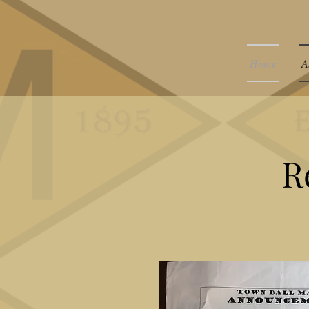
Home
A
R