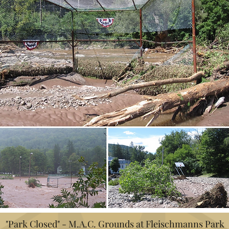
"Park Closed" - M.A.C. Grounds at Fleischmanns Park