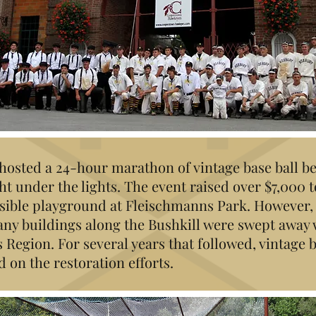
. hosted a 24-hour marathon of vintage base ball 
ht under the lights. The event raised over $7,000 
essible playground at Fleischmanns Park. However,
ny buildings along the Bushkill were swept away
s Region. For several years that followed, vintage 
on the restoration efforts.