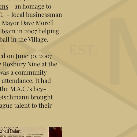
rms
- an homage to
C. - local businessman
r Mayor Dave Morell
 team in 2007 helping
all in the Village.
d on June 30, 2007
e Roxbury Nine at the
 was a community
 attendance. It had
the M.A.C.'s hey-
leischmann brought
gue talent to their