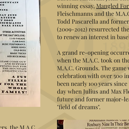
winning essay,
Mangled Fo
Fleischmanns and the M.A.
Todd Pascarella and forme
(2009-2012) resurrected the
to renew an interest in baseb
A grand re-opening occurre
when the M.A.C. took on th
M.A.C. Grounds. The game
celebration with over 500 in
been nearly 100 years since 
day when Julius and Max F
future and former major-lea
"field of dreams".
rs, the M.A.C.