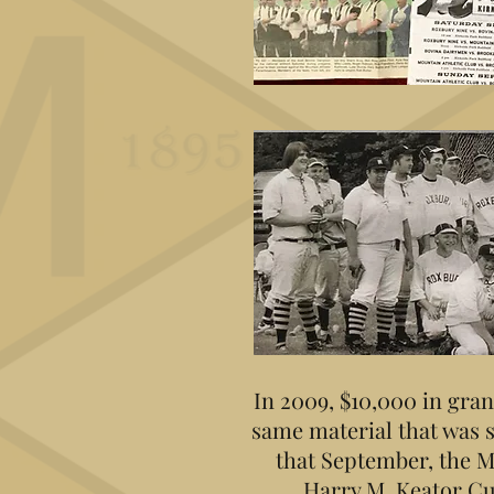
In 2009, $10,000 in gran
same material that was 
that September, the M
Harry M. Keator Cu