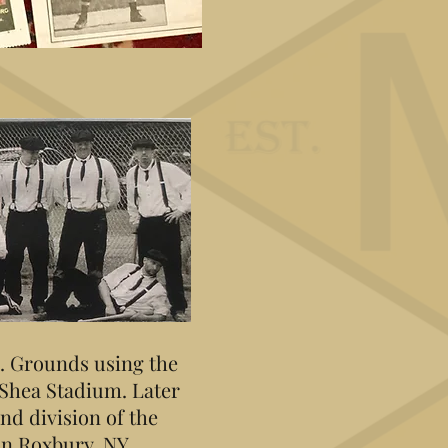
C. Grounds using the
 Shea Stadium. Later
nd division of the
in Roxbury, NY.