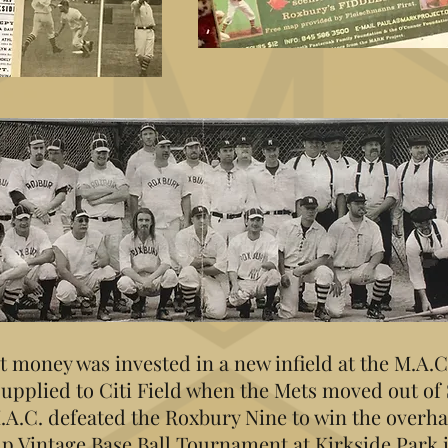
t money was invested in a new infield at the M.A.
supplied to Citi Field when the Mets moved out of
.A.C. defeated the Roxbury Nine to win the overha
p Vintage Base Ball Tournament at Kirkside Park 