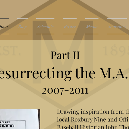
bout
Blog
Schedule
Roster
Media
Souvenirs
Part II
esurrecting the M.A.
2007-2011
Drawing inspiration from th
local
Roxbury Nine
and Offi
Baseball Historian John Th