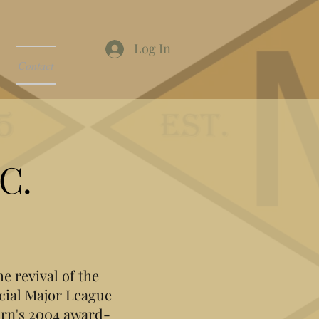
Log In
Contact
C.
e revival of the
cial Major League
orn's 2004 award-