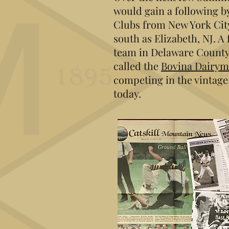
would gain a following b
Clubs from New York City
south as Elizabeth, NJ. A
team in Delaware County
called the
Bovina Dairy
competing in the vintage 
today.