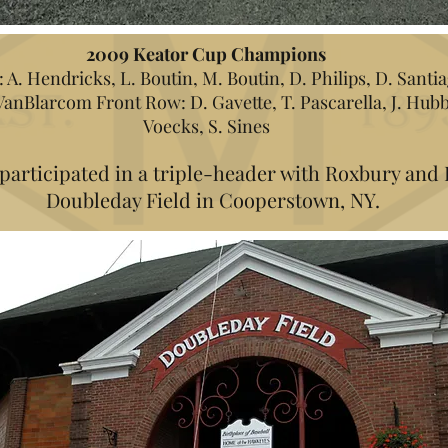
2009 Keator Cup Champions
A. Hendricks, L. Boutin, M. Boutin, D. Philips, D. Santia
 VanBlarcom Front Row: D. Gavette, T. Pascarella, J. Hubbe
Voecks, S. Sines
 participated in a triple-header with Roxbury and 
Doubleday Field in Cooperstown, NY.