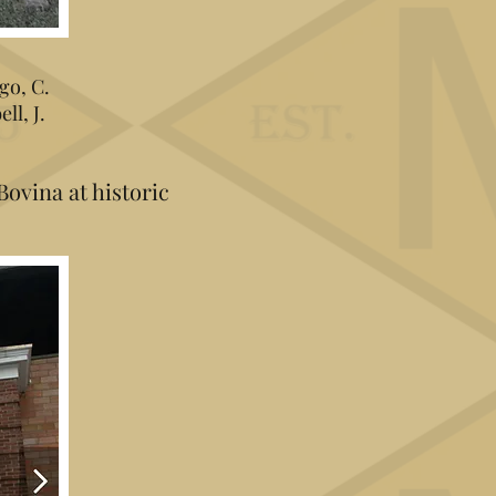
go, C.
ll, J.
Bovina at historic