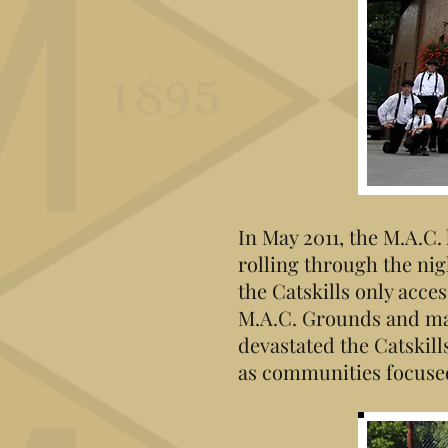
In May 2011, the M.A.C
rolling through the nig
the Catskills only acc
M.A.C. Grounds and ma
devastated the Catskill
as communities focused 