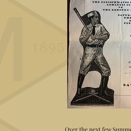
Over the next few Summe