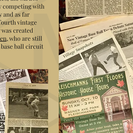
y competing with
 and as far
 fourth vintage
 was created
men
, who are still
base ball circuit