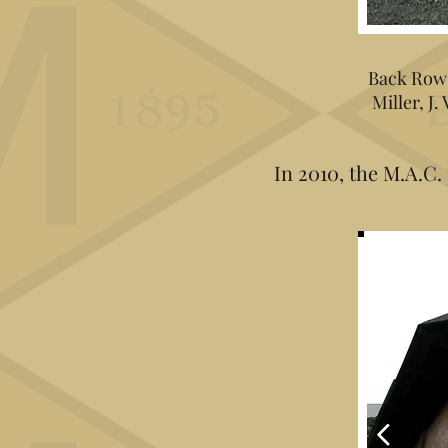
Back Row: 
Miller, J.
In 2010, the M.A.C.