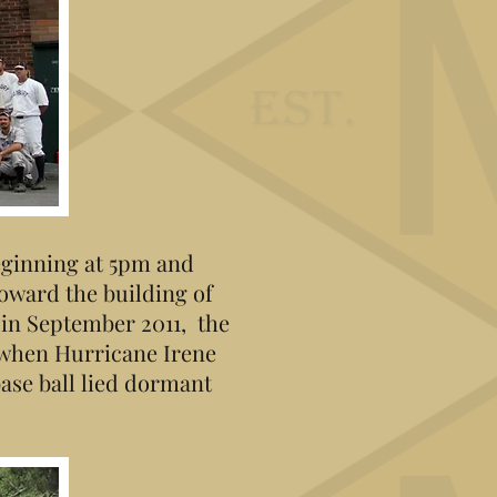
beginning at 5pm and
toward the building of
 in September 2011, the
 when Hurricane Irene
base ball lied dormant