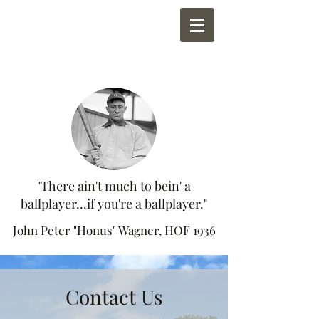
"There ain't much to bein' a
ballplayer...if you're a ballplayer."
John Peter "Honus" Wagner, HOF 1936
Contact Us