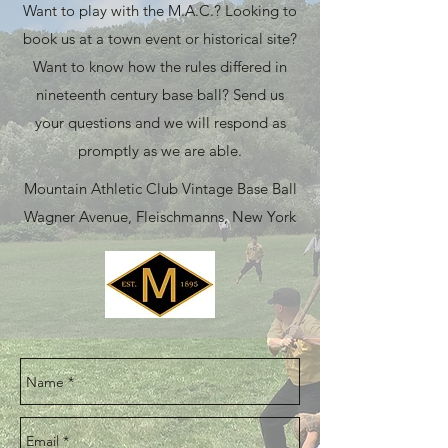
Want to play with the M.A.C.? Looking to
book us at a town event or historical site?
Want to know how the rules differed in
nineteenth century base ball? Send us
your questions and we will respond as
promptly as we are able.
Mountain Athletic Club Vintage Base Ball
Wagner Avenue, Fleischmanns, New York