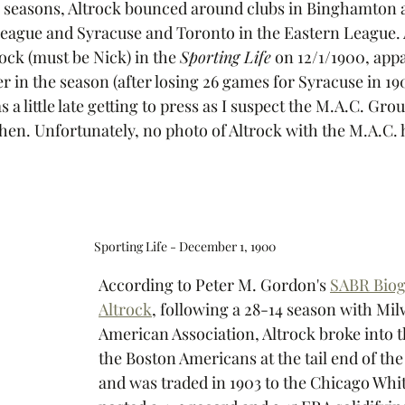
w seasons, Altrock bounced around clubs in Binghamton 
eague and Syracuse and Toronto in the Eastern League. 
ock (must be Nick) in the 
Sporting Life
 on 12/1/1900, app
er in the season (after losing 26 games for Syracuse in 190
a little late getting to press as I suspect the M.A.C. Gro
hen. Unfortunately, no photo of Altrock with the M.A.C. h
Sporting Life - December 1, 1900
According to Peter M. Gordon's 
SABR Biog
Altrock
, following a 28-14 season with Mil
American Association, Altrock broke into t
the Boston Americans at the tail end of the
and was traded in 1903 to the Chicago Whi