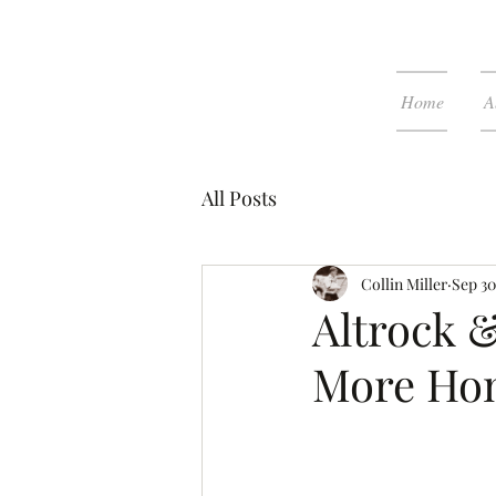
Home
A
All Posts
Collin Miller
Sep 30
Altrock 
More Ho