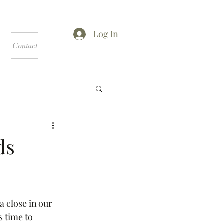
Log In
Contact
ds
 close in our 
s time to 