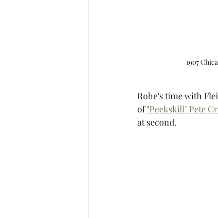
1907 Chica
Rohe's time with Fle
of 
"Peekskill" Pete C
at second. 