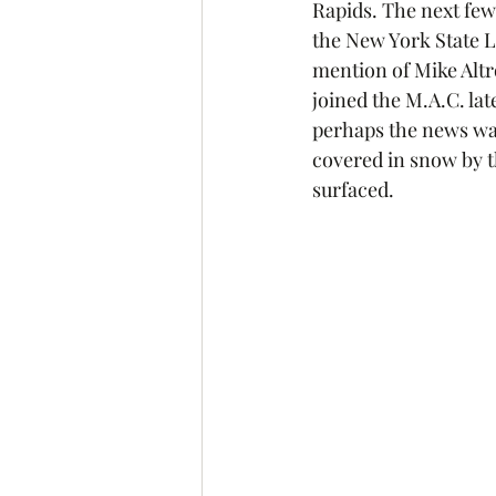
Rapids. The next fe
the New York State L
mention of Mike Altr
joined the M.A.C. lat
perhaps the news was 
covered in snow by t
surfaced.  