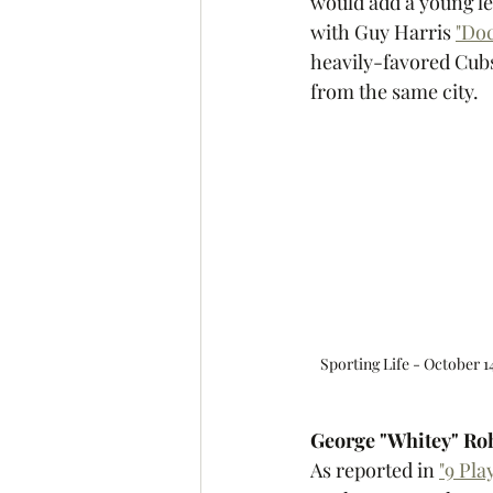
would add a young le
with Guy Harris 
"Doc
heavily-favored Cubs 
from the same city. 
Sporting Life - October 14
George "Whitey" Ro
As reported in 
"9 Pl