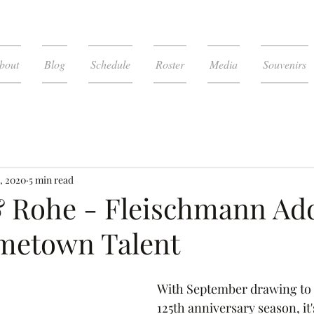
bout
Blog
Schedule
Roster
Media
Souvenirs
, 2020
5 min read
& Rohe - Fleischmann Ad
metown Talent
With September drawing to a
125th anniversary season, it'