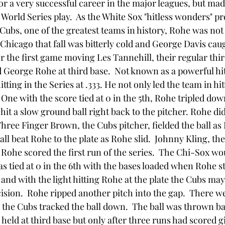
or a very successful career in the major leagues, but mad
 World Series play.  As the White Sox "hitless wonders" pr
Cubs, one of the greatest teams in history, Rohe was not
Chicago that fall was bitterly cold and George Davis caug
r the first game moving Les Tannehill, their regular thi
 George Rohe at third base.  Not known as a powerful hit
itting in the Series at .333. He not only led the team in hit
One with the score tied at 0 in the 5th, Rohe tripled down 
 hit a slow ground ball right back to the pitcher. Rohe didn
hree Finger Brown, the Cubs pitcher, fielded the ball as
all beat Rohe to the plate as Rohe slid.  Johnny Kling, th
 Rohe scored the first run of the series.  The Chi-Sox wo
s tied at 0 in the 6th with the bases loaded when Rohe st
nd with the light hitting Rohe at the plate the Cubs may
ecision.  Rohe ripped another pitch into the gap.  There 
 the Cubs tracked the ball down.  The ball was thrown ba
held at third base but only after three runs had scored g