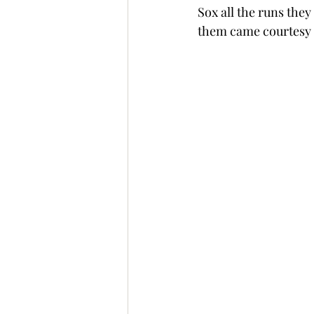
Sox all the runs they
them came courtesy 