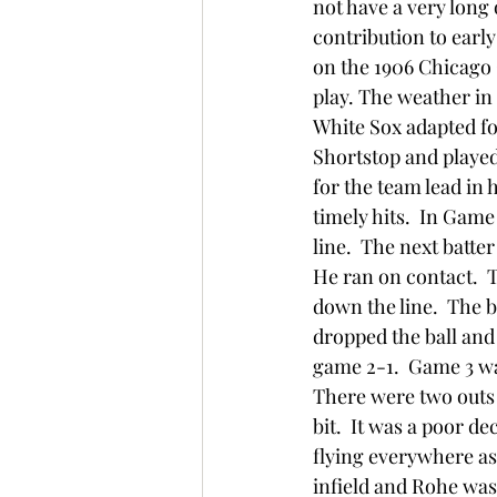
not have a very long 
contribution to early
on the 1906 Chicago 
play. The weather in 
White Sox adapted fo
Shortstop and played
for the team lead in h
timely hits.  In Game 
line.  The next batter
He ran on contact.  T
down the line.  The b
dropped the ball and
game 2-1.  Game 3 wa
There were two outs a
bit.  It was a poor d
flying everywhere as
infield and Rohe was 