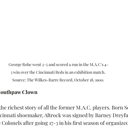
George Rohe went 2-5 and scored a run in the M.A.C's 4-
3 win over the Cincinnati Reds in an exhibition match. 
Source: The Wilkes-Barre Record, October 18, 1900.
 Southpaw Clown
he richest story of all the former M.A.C. players. Born S
incinnati shoemaker, Altrock was signed by Barney Dreyfus
e Colonels after going 17-3 in his first season of organize