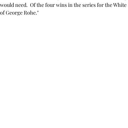
 would need.  Of the four wins in the series for the White
of George Rohe."