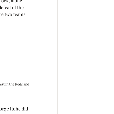
rock, along 
efeat of the 
ure two teams 
est in the Reds and 
orge Rohe did 