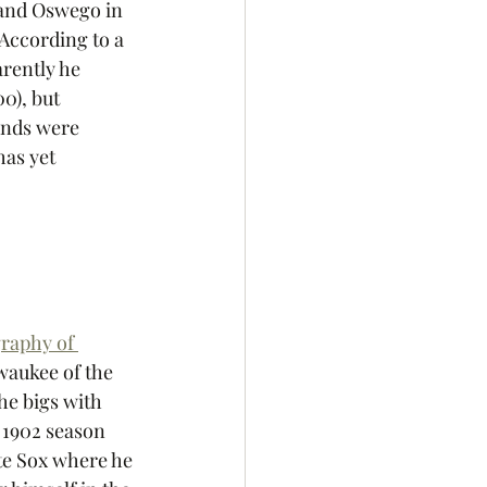
and Oswego in 
According to a 
arently he 
0), but 
unds were 
as yet 
raphy of 
waukee of the 
he bigs with 
 1902 season 
te Sox where he 