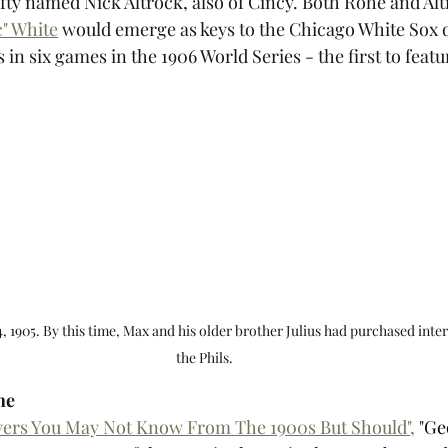
fty named Nick Altrock, also of Cincy. Both Rohe and Alt
" White
 would emerge as keys to the Chicago White Sox d
in six games in the 1906 World Series - the first to feat
, 1905. By this time, Max and his older brother Julius had purchased inter
the Phils.
he
ayers You May Not Know From The 1900s But Should",
 "
Ge