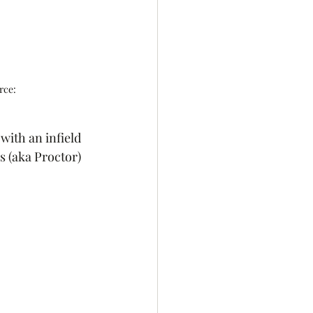
rce: 
with an infield 
s (aka Proctor) 