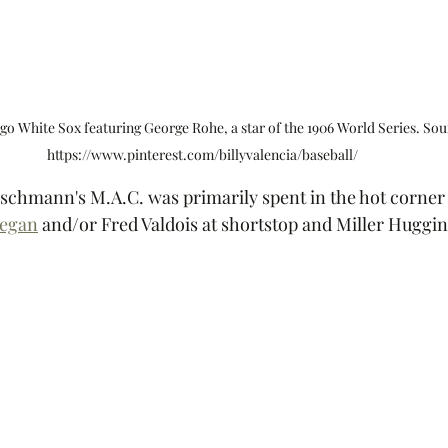
go White Sox featuring George Rohe, a star of the 1906 World Series. Sou
https://www.pinterest.com/billyvalencia/baseball/ 
ischmann's M.A.C. was primarily spent in the hot corner 
regan
 and/or Fred Valdois at shortstop and Miller Huggin