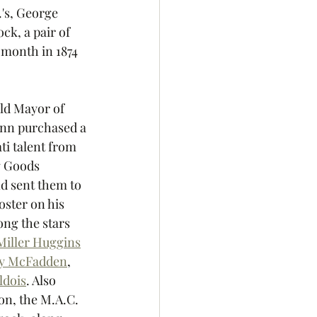
's, George 
ck, a pair of 
 month in 1874 
old Mayor of 
ann purchased a 
i talent from 
g Goods 
 sent them to 
oster on his 
ng the stars 
Miller Huggins
y McFadden
, 
ldois
. Also 
on, the M.A.C. 