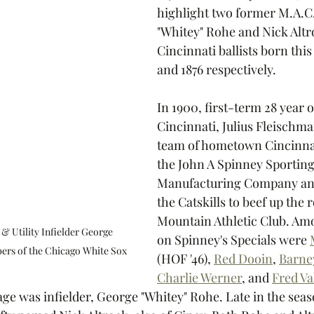
highlight two former M.A.C.
"Whitey" Rohe and Nick Altro
Cincinnati ballists born this
and 1876 respectively.  
In 1900, first-term 28 year 
Cincinnati, Julius Fleischm
team of hometown Cincinnat
the John A Spinney Sportin
Manufacturing Company and
the Catskills to beef up the r
Mountain Athletic Club. Amo
 Utility Infielder George 
on Spinney's Specials were 
ers of the Chicago White Sox
(HOF '46), 
Red Dooin
, 
Barne
Charlie Werner
,
 and 
Fred Va
age was infielder, George "Whitey" Rohe. Late in the seas