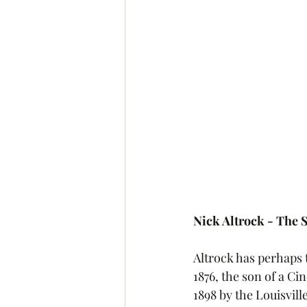
Nick Altrock - The
Altrock has perhaps t
1876, the son of a C
1898 by the Louisvill