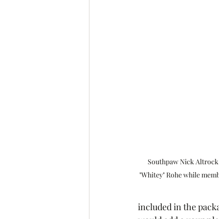
Southpaw Nick Altrock &
"Whitey" Rohe while memb
included in the pack