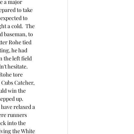
e a major 
epared to take 
 expected to 
ht a cold.  The 
rd baseman, to 
ter Rohe tied 
ting, he had 
the left field 
't hesitate.  
 Rohe tore 
e Cubs Catcher, 
uld win the 
epped up.  
 have relaxed a 
were runners 
ck into the 
iving the White 