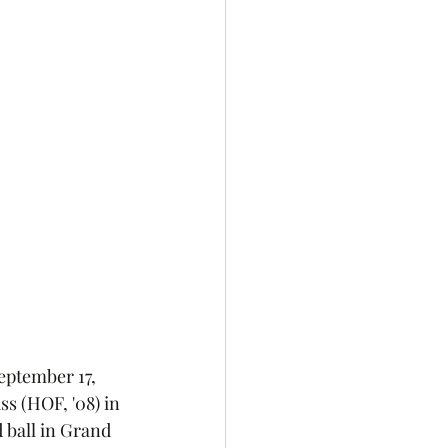
eptember 17, 
s (HOF, '08) in 
d ball in Grand 