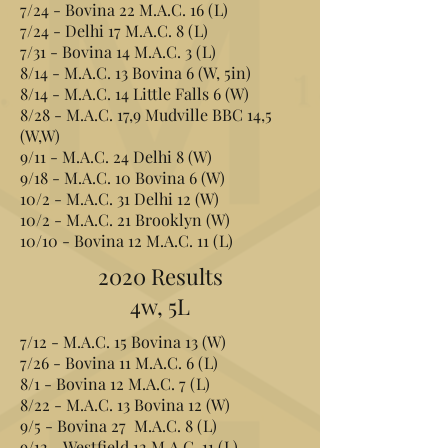
7/24 - Bovina 22 M.A.C. 16 (L)
7/24 - Delhi 17 M.A.C. 8 (L)
7/31 - Bovina 14 M.A.C. 3 (L)
8/14 - M.A.C. 13 Bovina 6 (W, 5in)
8/14 - M.A.C. 14 Little Falls 6 (W)
8/28 - M.A.C. 17,9 Mudville BBC 14,5
(W,W)
9/11 - M.A.C. 24 Delhi 8 (W)
9/18 - M.A.C. 10 Bovina 6 (W)
10/2 - M.A.C. 31 Delhi 12 (W)
10/2 - M.A.C. 21 Brooklyn (W)
10/10 - Bovina 12 M.A.C. 11 (L)
2020 Results
4w, 5L
7/12 - M.A.C. 15 Bovina 13 (W)
7/26 - Bovina 11 M.A.C. 6 (L)
8/1 - Bovina 12 M.A.C. 7 (L)
8/22 - M.A.C. 13 Bovina 12 (W)
9/5 - Bovina 27 M.A.C. 8 (L)
9/12 - Westfield 12 M.A.C. 11 (L)