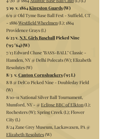
4/20 @ 1864
Atlantic Base Ball Club
(L) (L)
5/19 v. 1864
Kingston Guards
(W)
6/9 @ Old Tyme Base Ball Fest - Suffield, CT
- 1886
Westfield Wheelmen
(L); 1864
Providence Grays (L)
6/23 v.
N.Y. Girls Baseball
Picked Nine
(‘95/’64) (W)
7/13 Edward Chase "BASS-BALL" Classic -
Hamden, NY @
Delhi Polecats
(W);
Elizabeth
Resolutes (W)
8/3 v.
Canton Cornshuckers
('95 L)
8/8 @ DelCo Picked Nine - Doubleday Field
(W)
8/10-11 National Silver Ball Tournament,
Mumford, NY - @
Eclipse BBC of Elkton
(L);
Rochesters (W); Spring Creek (L); Flower
City (L)
8/24 Zane Grey Museum, Lackawaxen, PA @
Elizabeth Resolutes
(W)