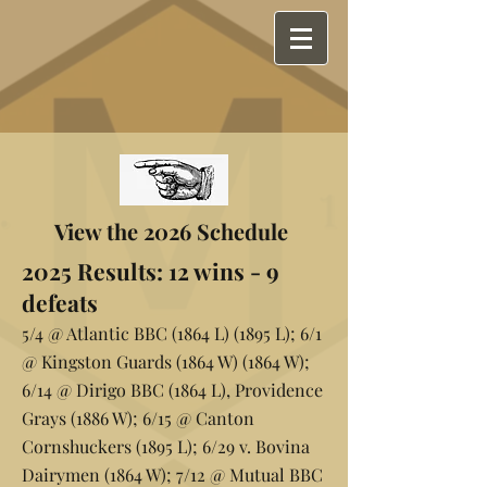
View the 2026 Schedule
2025 Results: 12 wins - 9
defeats
5/4 @ Atlantic BBC (1864 L) (1895 L); 6/1
@ Kingston Guards (1864 W) (1864 W);
6/14 @ Dirigo BBC (1864 L), Providence
Grays (1886 W); 6/15 @ Canton
Cornshuckers (1895 L); 6/29 v. Bovina
Dairymen (1864 W); 7/12 @ Mutual BBC