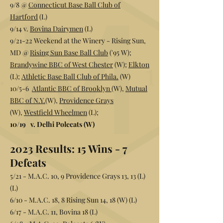
9/8 @
Connecticut Base Ball Club of
Hartford
(L)
9/14 v.
Bovina Dairymen
(L)
9/21-22 Weekend at the Winery - Rising Sun,
MD @
Rising Sun Base Ball Club
('95 W);
Brandywine BBC of West Chester
(W);
Elkton
(L);
Athletic Base Ball Club of Phila.
(W)
10/5-6
Atlantic BBC of Brooklyn
(W)
,
Mutual
BBC of N.Y.
(W)
,
Providence Grays
(W)
,
Westfield Wheelmen
(L);
10/19 v. Delhi Polecats (W)
2023 Results:
15 Wins - 7
Defeats
5/21 - M.A.C. 10, 9 Providence Grays 13, 13 (L)
(L)
6/10 - M.A.C. 18, 8 Rising Sun 14, 18 (W) (L)
6/17 - M.A.C. 11, Bovina 18 (L)