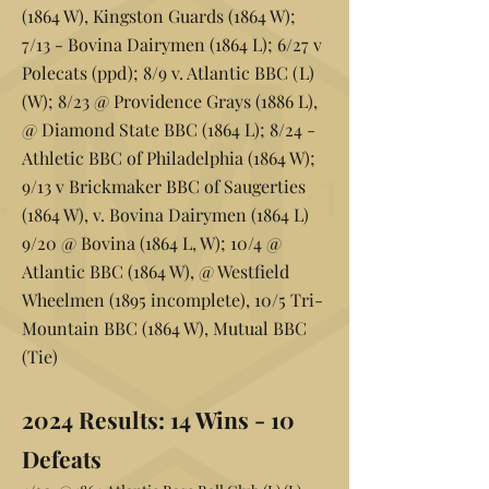
(1864 W), Kingston Guards (1864 W);
7/13 - Bovina Dairymen (1864 L); 6/27 v
Polecats (ppd); 8/9 v. Atlantic BBC (L)
(W); 8/23 @ Providence Grays (1886 L),
@ Diamond State BBC (1864 L); 8/24 -
Athletic BBC of Philadelphia (1864 W);
9/13 v Brickmaker BBC of Saugerties
(1864 W), v. Bovina Dairymen (1864 L)
9/20 @ Bovina (1864 L, W); 10/4 @
Atlantic BBC (1864 W), @ Westfield
Wheelmen (1895 incomplete), 10/5 Tri-
Mountain BBC (1864 W), Mutual BBC
(Tie)
2024 Results:
14 Wins - 10
Defeats