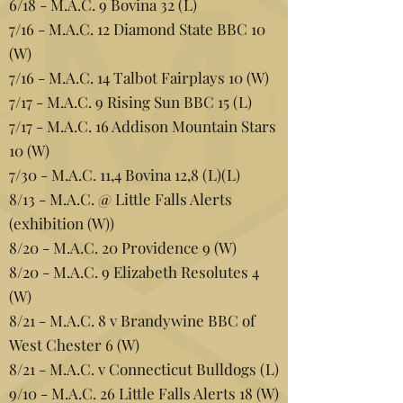
6/18 - M.A.C. 9 Bovina 32 (L)
7/16 - M.A.C. 12 Diamond State BBC 10
(W)
7/16 - M.A.C. 14 Talbot Fairplays 10 (W)
7/17 - M.A.C. 9 Rising Sun BBC 15 (L)
7/17 - M.A.C. 16 Addison Mountain Stars
10 (W)
7/30 - M.A.C. 11,4 Bovina 12,8 (L)(L)
8/13 - M.A.C. @ Little Falls Alerts
(exhibition (W))
8/20 - M.A.C. 20 Providence 9 (W)
8/20 - M.A.C. 9 Elizabeth Resolutes 4
(W)
8/21 - M.A.C. 8 v Brandywine BBC of
West Chester 6 (W)
8/21 - M.A.C. v Connecticut Bulldogs (L)
9/10 - M.A.C. 26 Little Falls Alerts 18 (W)