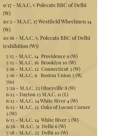
9/17 - M.A.C. v Polecats BBC of Delhi
(W)
10/2 - M.A.C. 17 Westfield Wheelmen 14
(W)
10/16 - M.A.C. v. Polecats BBC of Delhi
(exhibition (W))
5/15 - M.A.C. 14 Providence 9 (W)
5/15 - M.A.C. 16 Brooklyn 10 (W)
5/16 - M.A.C. 12 Connecticut 3 (W)
5/16 - M.A.C. 9 Boston Union 5 (W,
7in)
5/29 - M.A.C. 23 Olneyville 8 (W)
6/12 - Dayton 13 M.A.C. 11 (L)
6/12 - M.A.C. 14 White River 4 (W)
6/13 - M.A.C. 15 Oaks of Locust Corner
3 (W)
6/13 - M.A.C. 14 White River 2 (W)
6/26 - M.A.C. 31 Delhi 6 (W)
7/18 - M.A.C. 25 Delhi 10 (W)