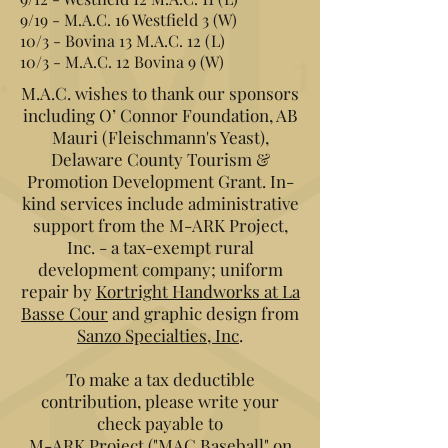
9/19 - M.A.C. 16 Westfield 3 (W)
10/3 - Bovina 13 M.A.C. 12 (L)
10/3 - M.A.C. 12 Bovina 9 (W)
M.A.C. wishes to thank our sponsors
including O’ Connor Foundation, AB
Mauri (Fleischmann's Yeast),
Delaware County Tourism &
Promotion Development Grant. In-
kind services include administrative
support from the M-ARK Project,
Inc. - a tax-exempt rural
development company; uniform
repair by
Kortright Handworks at La
Basse Cour
and graphic design from
Sanzo Specialties, Inc
.
To make a tax deductible
contribution, please write your
check payable to
M-ARK Project ("MAC Baseball" on