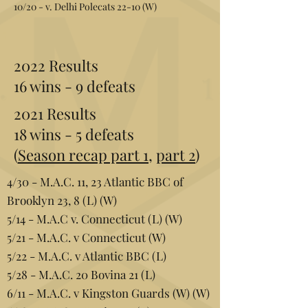
10/20 - v. Delhi Polecats 22-10 (W)
2022 Results
16 wins - 9 defeats
2021 Results
18 wins - 5 defeats
(
Season recap part 1
,
part 2
)
4/30 - M.A.C. 11, 23 Atlantic BBC of
Brooklyn 23, 8 (L) (W)
5/14 - M.A.C v. Connecticut (L) (W)
5/21 - M.A.C. v Connecticut (W)
5/22 - M.A.C. v Atlantic BBC (L)
5/28 - M.A.C. 20 Bovina 21 (L)
6/11 - M.A.C. v Kingston Guards (W) (W)