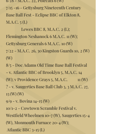
6/28 - M.A.C. 22, Polecats 6 (W)
7/15 -16 - Gettysburg Nineteenth Century
Base Ball Fest - Eclipse BBC of Elkton 8,
M.A.C. 5 (L)
Lewes BBC 8, M.A.C. 2 (L);
Flemington Neshanock 6 M.A.C. 11 (W);
Gettysburg Generals 6 M.A.C. 10 (W)
7/22 - M.A.C. 26, 30 Kingston Guards 10, 2 (W)
(W)
8/5 - Doc Adams Old Time Base Ball Festival
- v. Atlantic BBC of Brooklyn 5, M.A.C. 14
(W); v Providence Grays 5, M.A.C. 11 (W)
? - v. Saugerties Base Ball Club 3, 3 M.A.C. 27,
13 (W) (W)
9/9 - v. Bovina 14-15 (W)
10/1-2 - Cowtown Scramble Festival v.
Westfield Wheelmen 10-7 (W), Saugerties 15-4
(W), Monmouth Furnace 20-4 (W);
Atlantic BBC 3-15 (L)