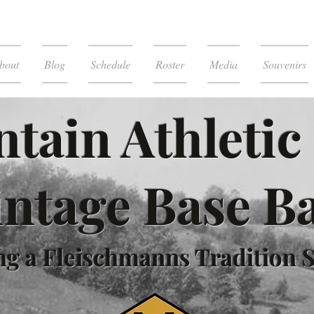
bout
Blog
Schedule
Roster
Media
Souvenirs
tain Athletic
intage Base Ba
g a Fleischmanns Tradition S