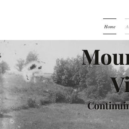
Home
A
Moun
V
Continuin