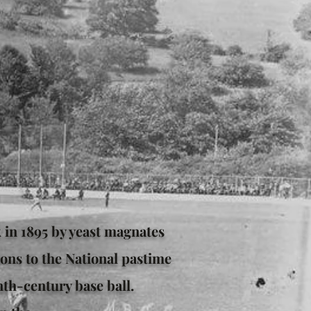
k in 1895 by yeast magnates
ons to the National pastime
nth-century base ball.