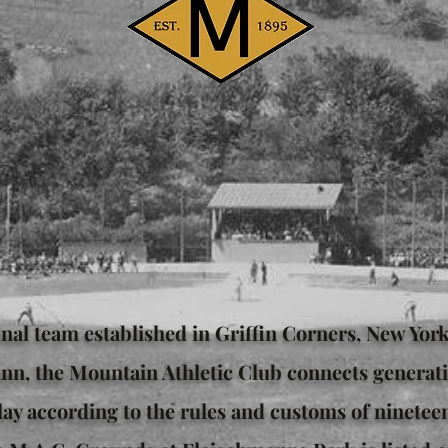
inal team established in Griffin Corners, New Yor
nn, the Mountain Athletic Club connects generati
ay according to the rules and customs of ninetee