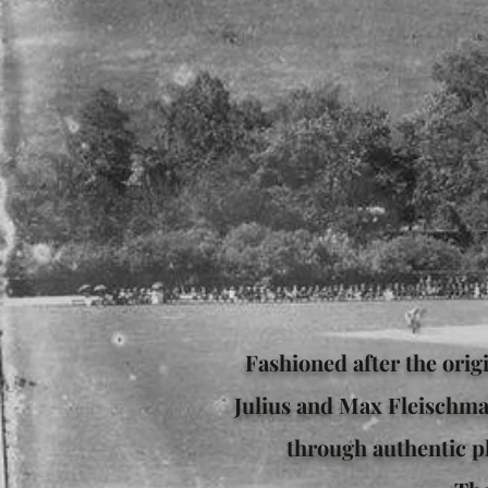
Fashioned after the orig
Julius and Max Fleischma
through authentic pl