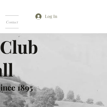
Log In
Contact
 Club
ll
ince 1895